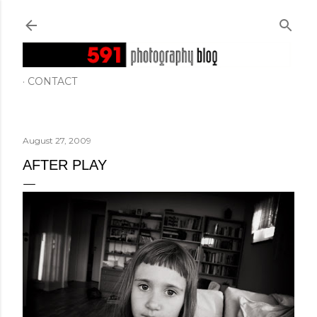
Skip to main content
CONTACT
August 27, 2009
AFTER PLAY