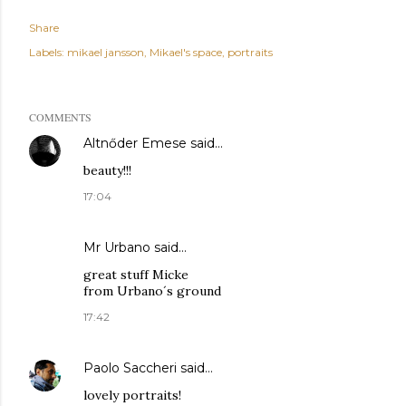
Share
Labels:
mikael jansson
Mikael's space
portraits
COMMENTS
Altnőder Emese
said…
beauty!!!
17:04
Mr Urbano said…
great stuff Micke
from Urbano´s ground
17:42
Paolo Saccheri
said…
lovely portraits!