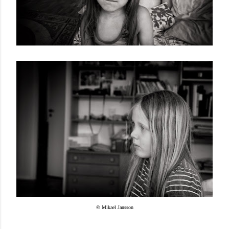
© Mikael Jansson