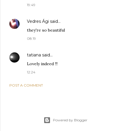
19:49
Vedres Ági
said…
they're so beautiful
08:19
tatiana
said…
Lovely indeed !!!
12:24
POST A COMMENT
Powered by Blogger