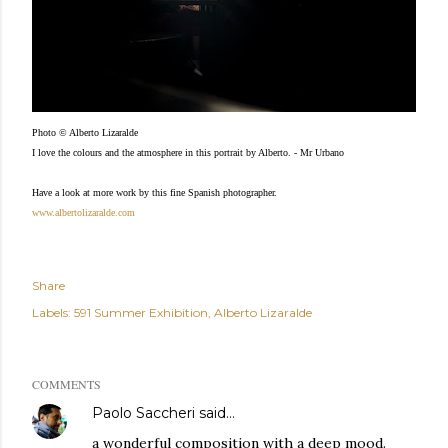
Photo © Alberto Lizaralde
I love the colours and the atmosphere in this portrait by Alberto. - Mr Urbano
Have a look at more work by this fine Spanish photographer.
www.albertolizaralde.com
Share
Labels:
591 Summer Exhibition
Alberto Lizaralde
COMMENTS
Paolo Saccheri
said…
a wonderful composition with a deep mood.