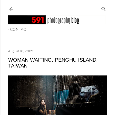
Skip to main content
CONTACT
August 10, 2009
WOMAN WAITING. PENGHU ISLAND.
TAIWAN