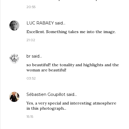
20:55
LUC RABAEY
said…
Excellent. Something takes me into the image.
21:02
br
said…
so beautiful!! the tonality and highlights and the
woman are beautiful!
03:52
Sébastien Goupillot
said…
Yes, a very special and interesting atmosphere
in this photograph...
15:15