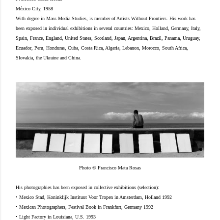
México City, 1958
With degree in Mass Media Studies, is member of Artists Without Frontiers. His work has
been exposed in individual exhibitions in several countries: Mexico, Holland, Germany, Italy,
Spain, France, England, United States, Scotland, Japan, Argentina, Brazil, Panama, Uruguay,
Ecuador, Peru, Honduras, Cuba, Costa Rica, Algeria, Lebanon, Morocco, South Africa,
Slovakia, the Ukraine and China.
Photo © Francisco Mata Rosas
His photographies has been exposed in collective exhibitions (selection):
• Mexico Stad, Koninklijk Instituut Voor Tropen in Amsterdam, Holland 1992
• Mexican Photographers, Festival Book in Frankfurt, Germany 1992
• Light Factory in Louisiana, U.S. 1993