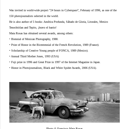
Was invited in world-wide project "24 hours in Cyberspace", February of 1996, as one of the
150 photojournalists selected in the world.
He is also author of 5 books: América Profunda, Sábado de Gloria, Litorales, Mexico
Tenochtitlan and Tepito, ¡bravo el barrio!
Mata Rosas has obtained several awards, among others:
• Biennial of Mexican Photography, 1988.
• Prize of Honor in the Bicentennial of the French Revolution, 1989 (France).
• Scholarship of Creative Young people of FONCA, 1989 (Mexico).
• Annual Third Mother Jones, 1993 (USA)
• Fuji prize in 1996 and Great Prize in 1997 of the Internet Magazine in Japan.
• Honor in Photojournalism, Black and White Spider Awards, 2006 (USA).
Photo © Francisco Mata Rosas