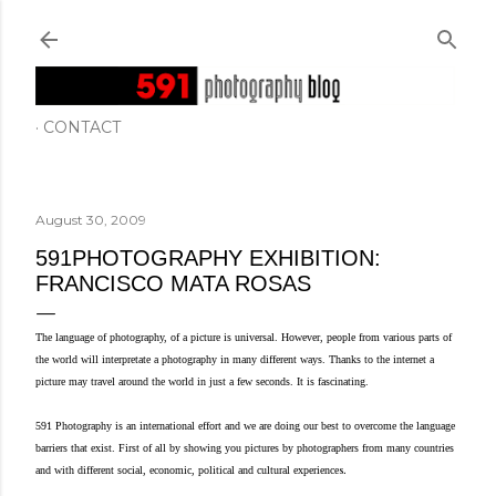
Skip to main content
CONTACT
August 30, 2009
591PHOTOGRAPHY EXHIBITION:
FRANCISCO MATA ROSAS
The language of photography, of a picture is universal. However, people from various parts of
the world will interpretate a photography in many different ways. Thanks to the internet a
picture may travel around the world in just a few seconds. It is fascinating.
591 Photography is an international effort and we are doing our best to overcome the language
barriers that exist. First of all by showing you pictures by photographers from many countries
s.
and with different
social, economic, political and cultural experience