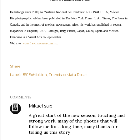
He belongs since 2000, to “Sistema Nacional de Creadores” of CONACULTA, México.
His photographic job has been published in The New York Times, L.A.. Times; The Press in
Canada, and in the most of mexican newspapers. Also, his work has published in several
magazines in England, USA, Portugal, Italy, France, Japan, China, Spain and Mexico.
Francisco is a Visual Arts college teacher.
Web site:
www.franciscomata.com.mx
Share
Labels:
591Exhibition
Francisco Mata Rosas
COMMENTS
Mikael
said…
A great start of the new season, touching and
strong work, many of the photos that will
follow me for a long time, many thanks for
telling us this story