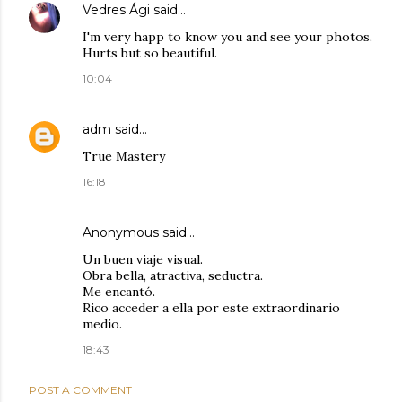
Vedres Ági
said…
I'm very happ to know you and see your photos.
Hurts but so beautiful.
10:04
adm
said…
True Mastery
16:18
Anonymous said…
Un buen viaje visual.
Obra bella, atractiva, seductra.
Me encantó.
Rico acceder a ella por este extraordinario
medio.
18:43
POST A COMMENT