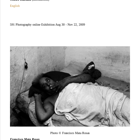
English
591 Photography online Exhibition Aug 30 - Nov 22, 2009
Photo © Francisco Mata Rosas
Francisco Mata Rosas