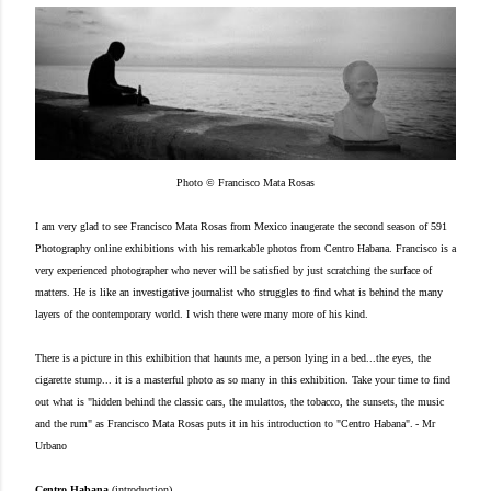
Photo © Francisco Mata Rosas
I am very glad to see Francisco Mata Rosas from Mexico inaugerate the second season of 591
Photography online exhibitions with his remarkable photos from Centro Habana. Francisco is a
very experienced photographer who never will be satisfied by just scratching the surface of
matters. He is like an investigative journalist who struggles to find what is behind the many
layers of the contemporary world. I wish there were many more of his kind.
There is a picture in this exhibition that haunts me, a person lying in a bed...the eyes, the
cigarette stump... it is a masterful photo as so many in this exhibition. Take your time to find
out what is
"hidden behind the classic cars, the mulattos, the tobacco, the sunsets, the music
and the rum" as Francisco Mata Rosas puts it in his introduction to "Centro Habana".
- Mr
Urbano
Centro Habana
(introduction)