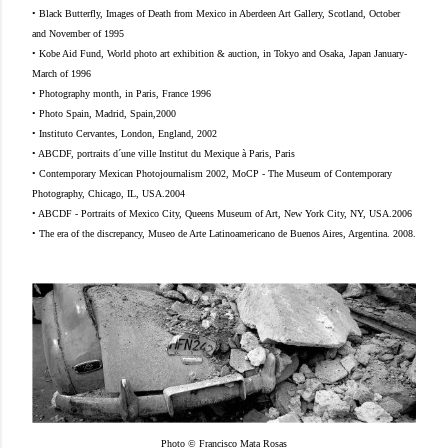
• Black Butterfly, Images of Death from Mexico in Aberdeen Art Gallery, Scotland, October
and November of 1995
• Kobe Aid Fund, World photo art exhibition & auction, in Tokyo and Osaka, Japan January-
March of 1996
• Photography month, in Paris, France 1996
• Photo Spain, Madrid, Spain,2000
• Instituto Cervantes, London, England, 2002
• ABCDF, portraits d´une ville Institut du Mexique à Paris, Paris
• Contemporary Mexican Photojournalism 2002, MoCP - The Museum of Contemporary
Photography, Chicago, IL, USA.2004
• ABCDF - Portraits of Mexico City, Queens Museum of Art, New York City, NY, USA.2006
• The era of the discrepancy, Museo de Arte Latinoamericano de Buenos Aires, Argentina. 2008.
Photo © Francisco Mata Rosas