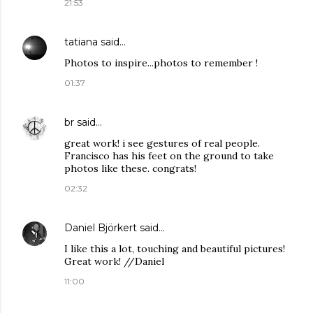
21:53
tatiana
said…
Photos to inspire...photos to remember !
01:37
br
said…
great work! i see gestures of real people.
Francisco has his feet on the ground to take
photos like these. congrats!
02:32
Daniel Björkert
said…
I like this a lot, touching and beautiful pictures!
Great work! //Daniel
11:00