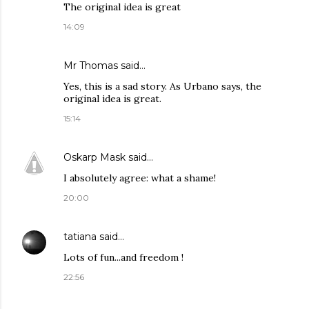
The original idea is great
14:09
Mr Thomas said…
Yes, this is a sad story. As Urbano says, the
original idea is great.
15:14
Oskarp Mask
said…
I absolutely agree: what a shame!
20:00
tatiana
said…
Lots of fun...and freedom !
22:56