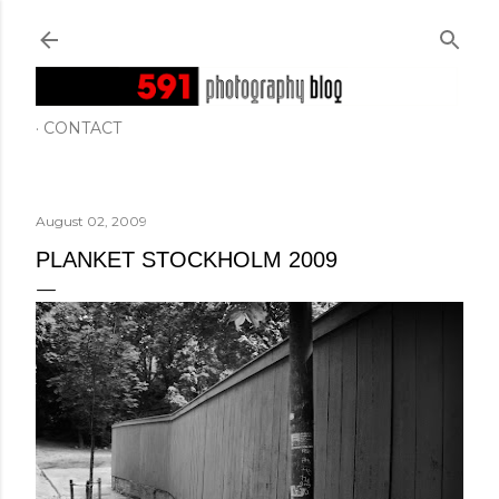
Skip to main content
CONTACT
August 02, 2009
PLANKET STOCKHOLM 2009