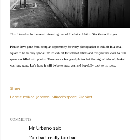
This I found to be the most interesting part of Planket exhibit in Stockholm this year.
Planket have gone from being an opportunity for every photographer to exhibit in a small
square to be an only special invited exhibit for selected artists and this year not even half the
space was filled with photos. There were a few good photos but the original idea of planket
was long gone.
Let´s hope it will be better next year and hopefully back to its roots.
Share
Labels:
mikael jansson
Mikael's space
Planket
COMMENTS
Mr Urbano said…
Too bad, really too bad...