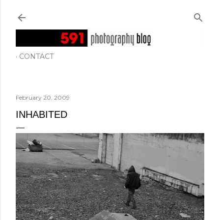
Skip to main content
CONTACT
February 20, 2009
INHABITED