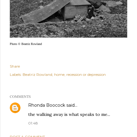
Photo © Beatriz Rowland
Share
Labels:
Beatriz Rowland
home
recession or depression
COMMENTS
Rhonda Boocock
said…
the walking away is what speaks to me...
01:48
POST A COMMENT