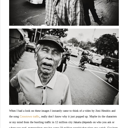
When I had a look on these images I instantly came to think of a video by Jimi Hendrix and
the song
Crosstown traffic
, really don´t know why it just popped up. Maybe its the characters
or my mind from the bustling traffic in 12 million city Jakarta (depends on who you ask or
where you read, metropolitan area has some 23 million people) that plays me a trick.
I´ve been