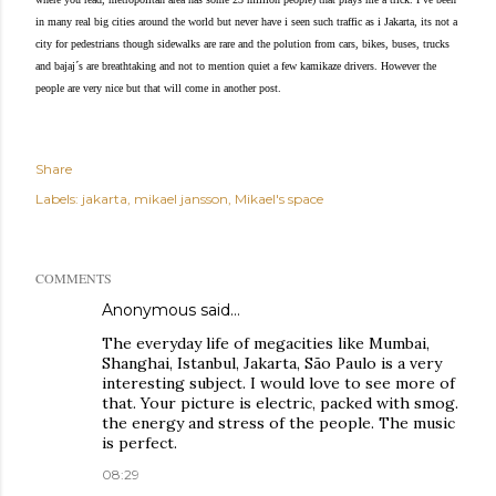
in many real big cities around the world but never have i seen such traffic as i Jakarta, its not a
city for pedestrians though sidewalks are rare and the polution from cars, bikes, buses, trucks
and bajaj´s are breathtaking and not to mention quiet a few kamikaze drivers. However the
people are very nice but that will come in another post.
Share
Labels:
jakarta
mikael jansson
Mikael's space
COMMENTS
Anonymous said…
The everyday life of megacities like Mumbai,
Shanghai, Istanbul, Jakarta, São Paulo is a very
interesting subject. I would love to see more of
that. Your picture is electric, packed with smog.
the energy and stress of the people. The music
is perfect.
08:29