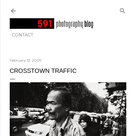
Skip to main content
CONTACT
February 13, 2009
CROSSTOWN TRAFFIC