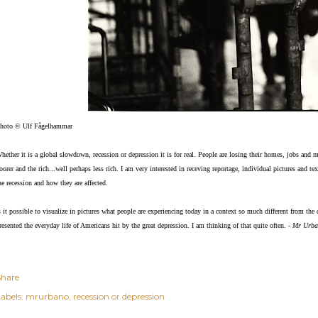
hoto © Ulf Fågelhammar
hether it is a global slowdown, recession or depression it is for real. People are losing their homes, jobs and 
oorer and the rich...well perhaps less rich. I am very interested in receving reportage, individual pictures and 
he recession and how they are affected.
s it possible to visual
ize in pictures what people are experiencing today in a context so much different from th
resented the everyday life of Americans hit by the great depression. I am thinking of that quite often. -
Mr Urba
Share
abels:
mrurbano
recession or depression