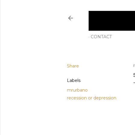
CONTACT
Share
Labels
mrurbano
recession or depression