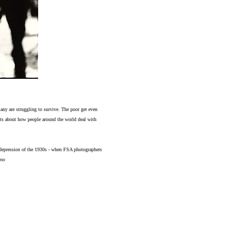
many are struggling to survive. The poor get even
texts about how people around the world deal with
e depression of the 1930s - when FSA photographers
no