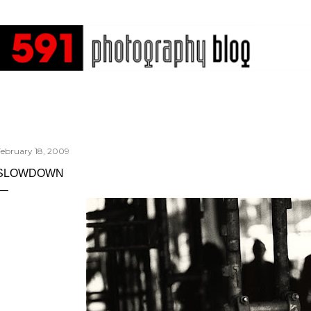
Skip to main content
February 18, 2009
SLOWDOWN