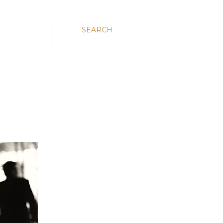
SEARCH