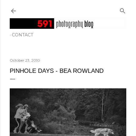
Skip to main content
CONTACT
October 23, 2010
PINHOLE DAYS - BEA ROWLAND