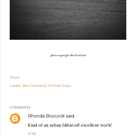
photo copyright Bea Rowland
Share
Labels:
Bea Rowland
Pinhole Days
COMMENTS
Rhonda Boocock
said…
Kind of an urban Iditarod! excellent work!
17:59