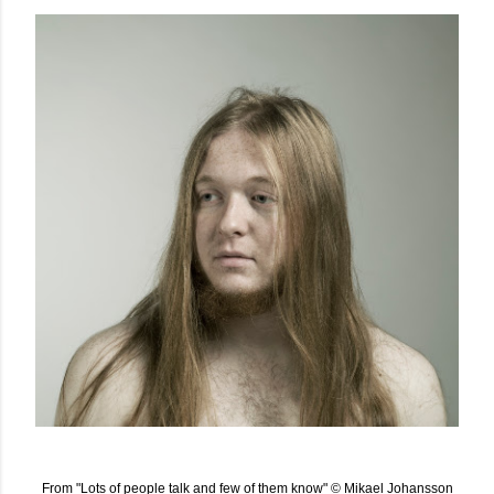
From "Lots of people talk and few of them know" © Mikael Johansson