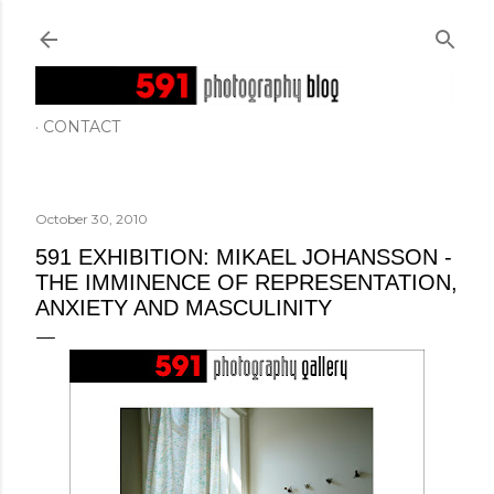
Skip to main content
CONTACT
October 30, 2010
591 EXHIBITION: MIKAEL JOHANSSON -
THE IMMINENCE OF REPRESENTATION,
ANXIETY AND MASCULINITY