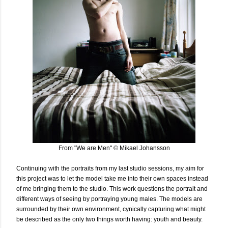
From "We are Men" © Mikael Johansson
Continuing with the portraits from my last studio sessions, my aim for
this project was to let the model take me into their own spaces instead
of me bringing them to the studio. This work questions the portrait and
different ways of seeing by portraying young males. The models are
surrounded by their own environment, cynically capturing what might
be described as the only two things worth having: youth and beauty.