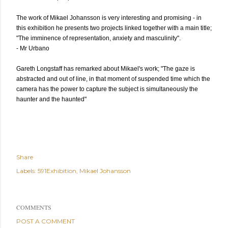
The work of Mikael Johansson is very interesting and promising - in
this exhibition he presents two projects linked together with a main title;
"The imminence of representation, anxiety and masculinity".
- Mr Urbano
Gareth Longstaff has remarked about Mikael's work; "The gaze is
abstracted and out of line, in that moment of suspended time which the
camera has the power to capture the subject is simultaneously the
haunter and the haunted"
Share
Labels:
591Exhibition
Mikael Johansson
COMMENTS
POST A COMMENT