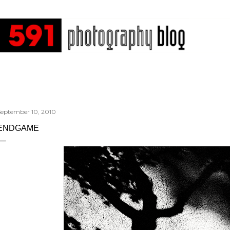
Skip to main content
September 10, 2010
ENDGAME