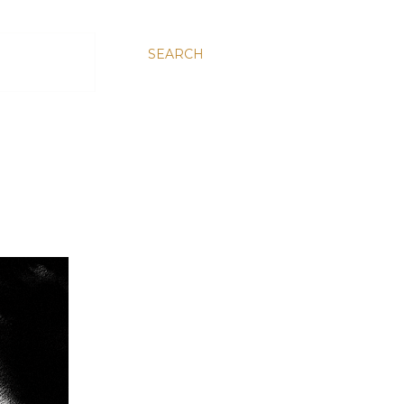
SEARCH