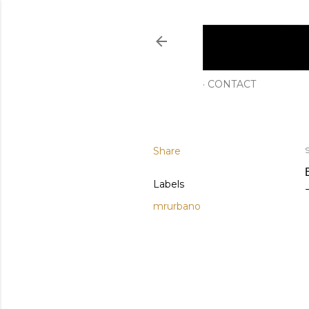
CONTACT
Share
Labels
mrurbano