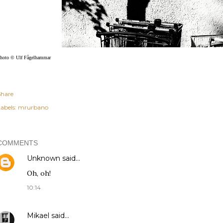
hoto © Ulf Fågelhammar
Share
abels:
mrurbano
COMMENTS
Unknown
said…
Oh, oh!
10:14
Mikael
said…