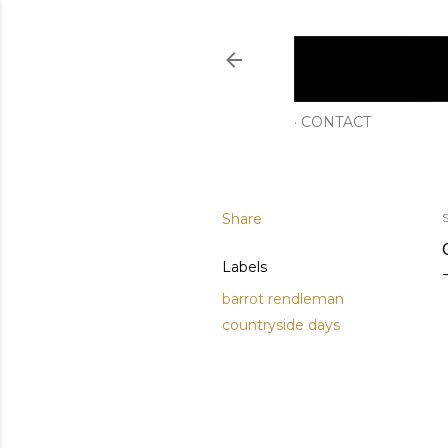
CONTACT
Share
Labels
barrot rendleman
countryside days