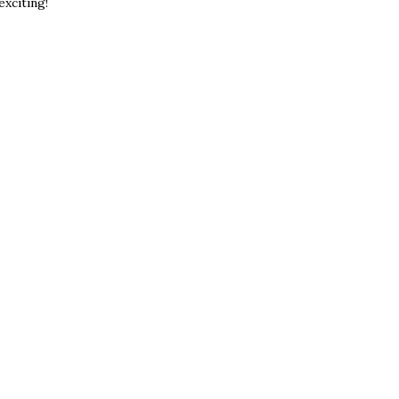
exciting!