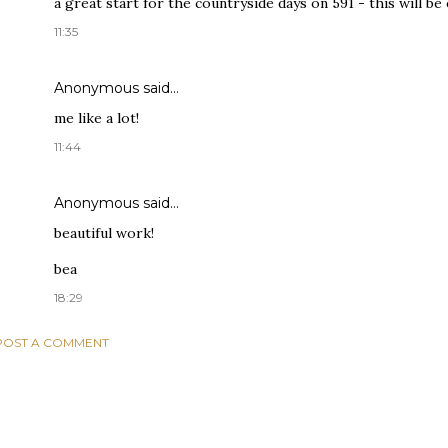
a great start for the countryside days on 591 - this will be 
11:35
Anonymous said…
me like a lot!
11:44
Anonymous said…
beautiful work!
bea
18:29
POST A COMMENT