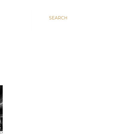
SEARCH