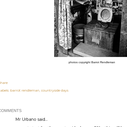
photos copyright
Barrot Rendleman
Share
abels:
barrot rendleman
countryside days
COMMENTS
Mr Urbano said…