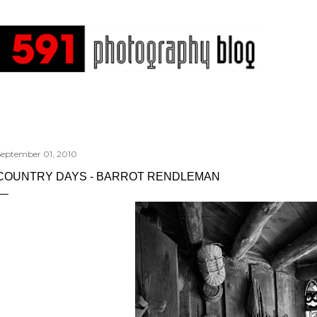
Skip to main content
September 01, 2010
COUNTRY DAYS - BARROT RENDLEMAN