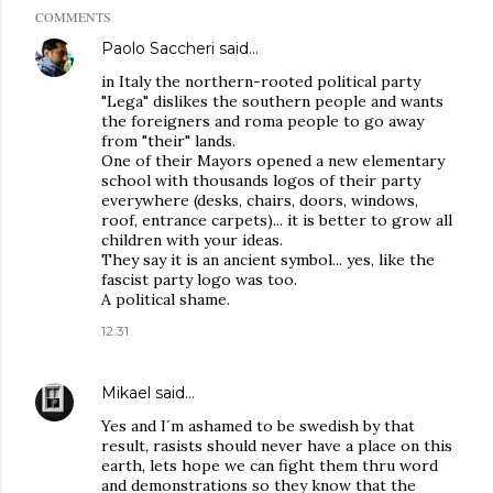
COMMENTS
Paolo Saccheri
said…
in Italy the northern-rooted political party
"Lega" dislikes the southern people and wants
the foreigners and roma people to go away
from "their" lands.
One of their Mayors opened a new elementary
school with thousands logos of their party
everywhere (desks, chairs, doors, windows,
roof, entrance carpets)... it is better to grow all
children with your ideas.
They say it is an ancient symbol... yes, like the
fascist party logo was too.
A political shame.
12:31
Mikael
said…
Yes and I´m ashamed to be swedish by that
result, rasists should never have a place on this
earth, lets hope we can fight them thru word
and demonstrations so they know that the