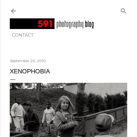
Skip to main content
CONTACT
September 20, 2010
XENOPHOBIA