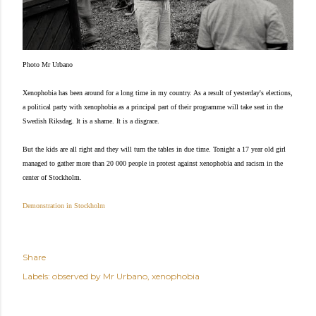
Photo Mr Urbano
Xenophobia has been around for a long time in my country. As a result of yesterday's elections,
a political party with xenophobia as a principal part of their programme will take seat in the
Swedish Riksdag. It is a shame. It is a disgrace.
But the kids are all right and they will turn the tables in due time. Tonight a 17 year old girl
managed to gather more than 20 000 people in protest against xenophobia and racism in the
center of Stockholm.
Demonstration in Stockholm
Share
Labels:
observed by Mr Urbano
xenophobia