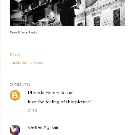
Photo © Jonas Svedin
Share
Labels:
Jonas Svedin
COMMENTS
Rhonda Boocock
said…
love the feeling of this picture!!!
01:36
Vedres Ági
said…