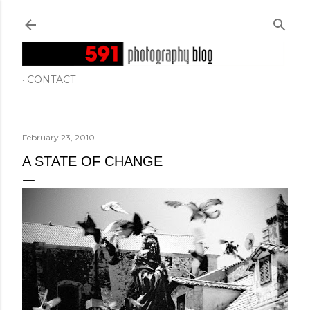
Skip to main content
CONTACT
February 23, 2010
A STATE OF CHANGE