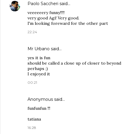
Paolo Saccheri
said…
veeeeeery funny!!!!!
very good Agi! Very good.
I'm looking foreward for the other part
22:24
Mr Urbano said…
yes it is fun
should be called a close up of closer to beyond
perhaps ;)
I enjoyed it
00:21
Anonymous said…
funfunfun !!!
tatiana
16:28