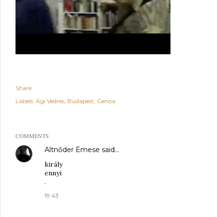
Share
Labels:
Ági Vedres
Budapest
Genoa
COMMENTS
Altnőder Emese
said…
király
ennyi
.
19:43