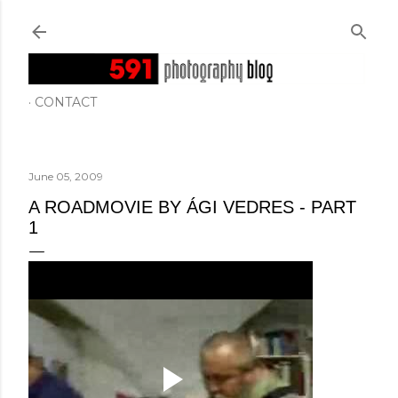
Skip to main content
CONTACT
June 05, 2009
A ROADMOVIE BY ÁGI VEDRES - PART
1