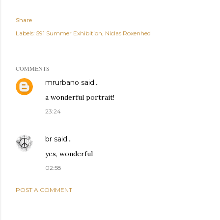
Share
Labels:
591 Summer Exhibition
Niclas Roxenhed
COMMENTS
mrurbano
said…
a wonderful portrait!
23:24
br
said…
yes, wonderful
02:58
POST A COMMENT