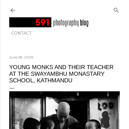
Skip to main content
CONTACT
June 28, 2009
YOUNG MONKS AND THEIR TEACHER
AT THE SWAYAMBHU MONASTARY
SCHOOL, KATHMANDU