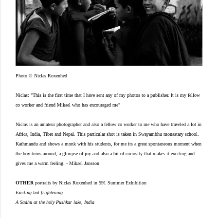
Photo © Niclas Roxenhed
Niclas: "This is the first time that I have sent any of my photos to a publisher. It is my fellow
co worker and friend Mikael who has encouraged me"
Niclas is an amateur photographer and also a fellow co worker to me who have traveled a lot in
Africa, India, Tibet and Nepal.
This particular shot is taken in Swayambhu monastary school.
Kathmandu and shows a monk with his students, for me its a great spontaneous moment when
the boy turns around, a glimpse of joy and also a bit of curiosity that makes it exciting and
gives me a warm feeling.
- Mikael Jansson
OTHER
portraits by Niclas Roxenhed in 591 Summer Exhibition
Exciting but frightening
A Sadhu at the holy Pushkar lake, India