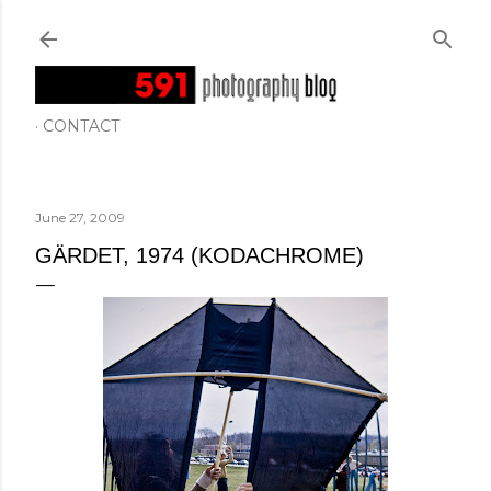
Skip to main content
CONTACT
June 27, 2009
GÄRDET, 1974 (KODACHROME)