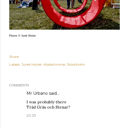
Photos © Jurek Holzer
Share
Labels:
Jurek Holzer
Kodachrome
Stockholm
COMMENTS
Mr Urbano said…
I was probably there
Träd Gräs och Stenar?
20:33