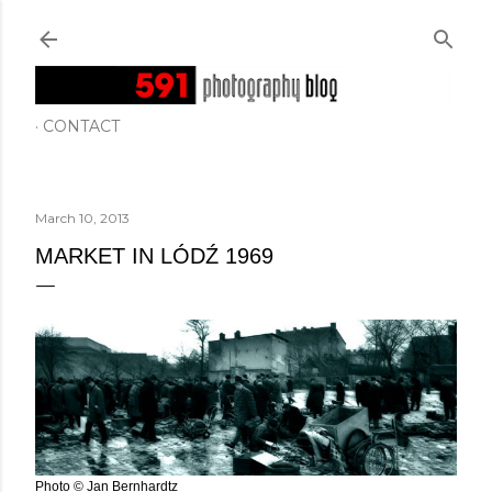
Skip to main content
CONTACT
March 10, 2013
MARKET IN LÓDŹ 1969
Photo © Jan Bernhardtz