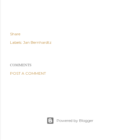
Share
Labels:
Jan Bernhardtz
COMMENTS
POST A COMMENT
Powered by Blogger