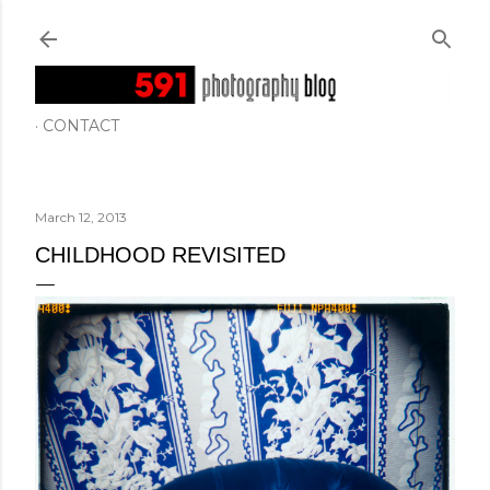
Skip to main content
CONTACT
March 12, 2013
CHILDHOOD REVISITED