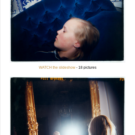
WATCH the slideshow
- 18 pictures