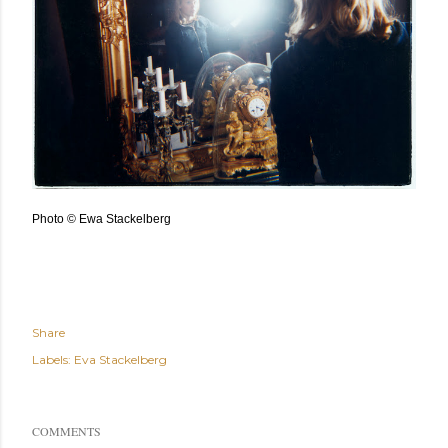
Photo © Ewa Stackelberg
Share
Labels:
Eva Stackelberg
COMMENTS