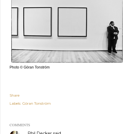
Photo © Göran Tonström
Share
Labels:
Göran Tonström
COMMENTS
Phil Decker
said…