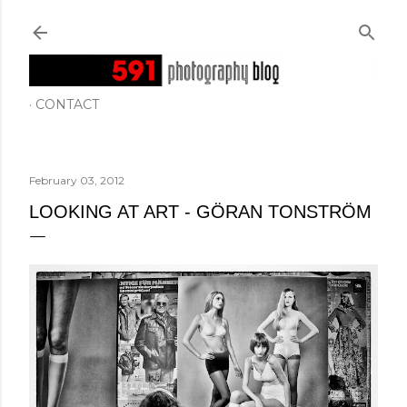
Skip to main content
CONTACT
February 03, 2012
LOOKING AT ART - GÖRAN TONSTRÖM