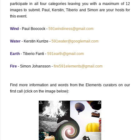
participate in all four categories leaving you with a maximum of 12
images to submit. Paul, Kerstin, Tiberio and Simon are your hosts for
this event.
Wind
- Paul Boocock -
591windiness@gmail.com
Water
- Kerstin Kuntze -
591water@googlemail.com
Earth
- Tiberio Fanti -
591earth@gmail.com
Fire
- Simon Johansson -
fire591elements@gmail.com
Find more information and words from the Elements curators on our
first call (click on the image below):