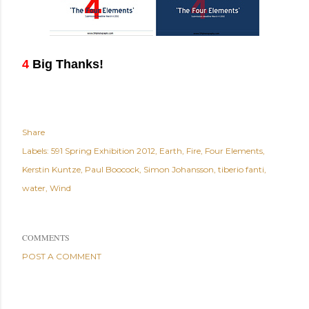
4
Big Thanks!
Share
Labels:
591 Spring Exhibition 2012
Earth
Fire
Four Elements
Kerstin Kuntze
Paul Boocock
Simon Johansson
tiberio fanti
water
Wind
COMMENTS
POST A COMMENT