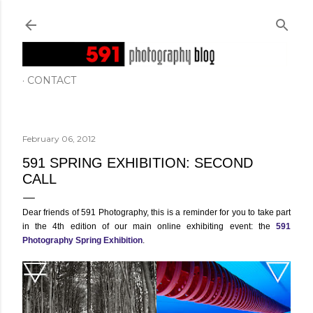
Skip to main content
CONTACT
February 06, 2012
591 SPRING EXHIBITION: SECOND
CALL
Dear friends of 591 Photography, this is a reminder for you to take part
in the 4th edition of our main online exhibiting event: the
591
Photography Spring Exhibition
.