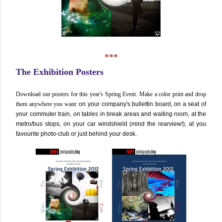
***
The Exhibition Posters
Download our posters for this year's Spring Event. Make a color print and drop
them anywhere you want:
on your company's bullettin board, on a seat of
your commuter train, on tables in break areas and waiting room, at the
metro/bus stops, on your car windshield (mind the rearview!), at you
favourite photo-club or just behind your desk.