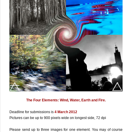
The Four Elements: Wind, Water, Earth and Fire.
Deadline for submissions is
4 March 2012
Pictures can be up to 900 pixels wide on longest side, 72 dpi
Please send up to three images for one element. You may of course