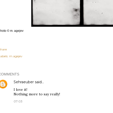
hoto © m. agejev
Share
abels:
m.agejev
COMMENTS
Sehraeuber
said…
I love it!
Nothing more to say really!
07:03