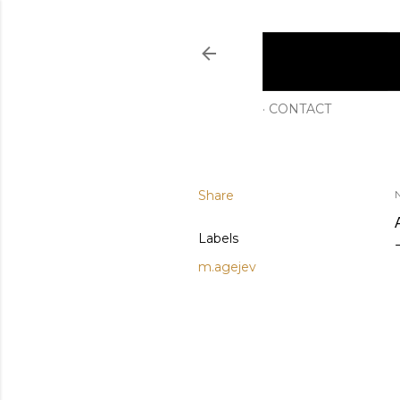
CONTACT
Share
Labels
m.agejev