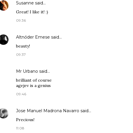
Susanne
said…
Great! I like it! :)
09:36
Altnőder Emese
said…
beauty!
09:37
Mr Urbano said…
brilliant of course
agejev is a genius
09:46
Jose Manuel Madrona Navarro
said…
Precious!
11:08