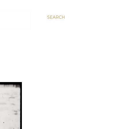
SEARCH