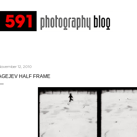
Skip to main content
November 12, 2010
AGEJEV HALF FRAME