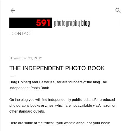
Skip to main content
CONTACT
November 22, 2010
THE INDEPENDENT PHOTO BOOK
Jörg Colberg and Hester Keijser are founders of the blog The
Independent Photo Book
On the blog you will find independently published and/or produced
photography books or zines, which are not available via Amazon or
other standard outlets.
Here are some of the "rules" if you want to announce your book: