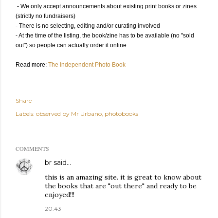
- We only accept announcements about existing print books or zines
(strictly no fundraisers)
- There is no selecting, editing and/or curating involved
- At the time of the listing, the book/zine has to be available (no "sold
out") so people can actually order it online
Read more:
The Independent Photo Book
Share
Labels:
observed by Mr Urbano
photobooks
COMMENTS
br
said…
this is an amazing site. it is great to know about
the books that are "out there" and ready to be
enjoyed!!!
20:43