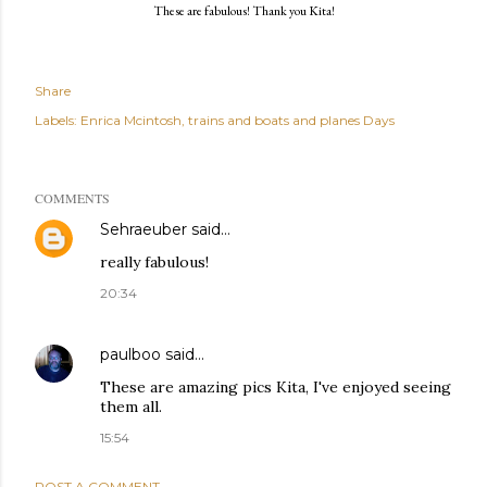
These are fabulous! Thank you Kita!
Share
Labels:
Enrica Mcintosh
trains and boats and planes Days
COMMENTS
Sehraeuber
said…
really fabulous!
20:34
paulboo
said…
These are amazing pics Kita, I've enjoyed seeing
them all.
15:54
POST A COMMENT