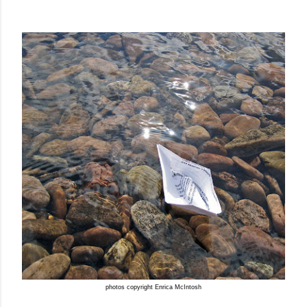
photos copyright Enrica McIntosh