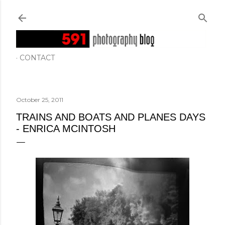
Skip to main content
CONTACT
October 25, 2011
TRAINS AND BOATS AND PLANES DAYS
- ENRICA MCINTOSH