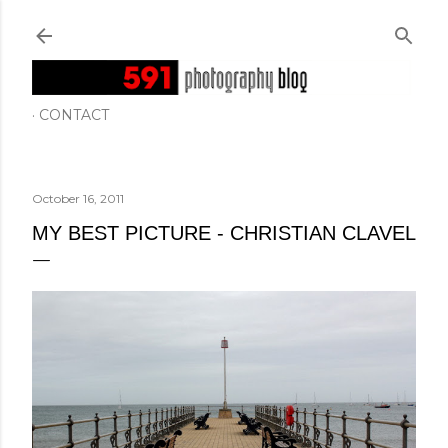
Skip to main content
CONTACT
October 16, 2011
MY BEST PICTURE - CHRISTIAN CLAVEL