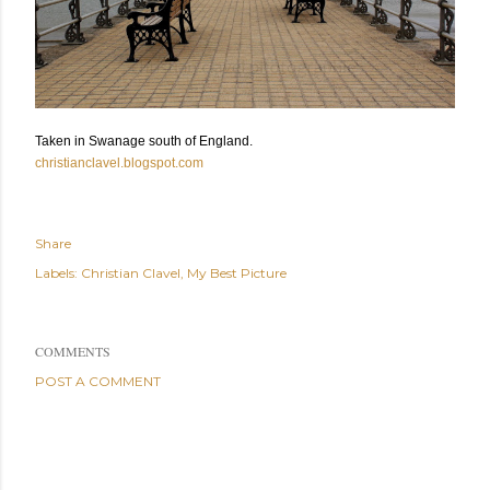
Taken in Swanage south of England.
christianclavel.blogspot.com
Share
Labels:
Christian Clavel
My Best Picture
COMMENTS
POST A COMMENT