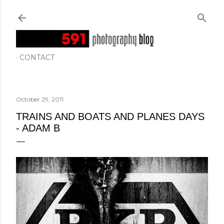
Skip to main content
CONTACT
October 29, 2011
TRAINS AND BOATS AND PLANES DAYS
- ADAM B