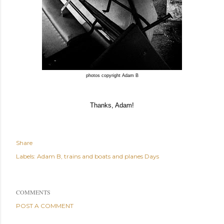
photos copyright Adam B
Thanks, Adam!
Share
Labels:
Adam B
trains and boats and planes Days
COMMENTS
POST A COMMENT