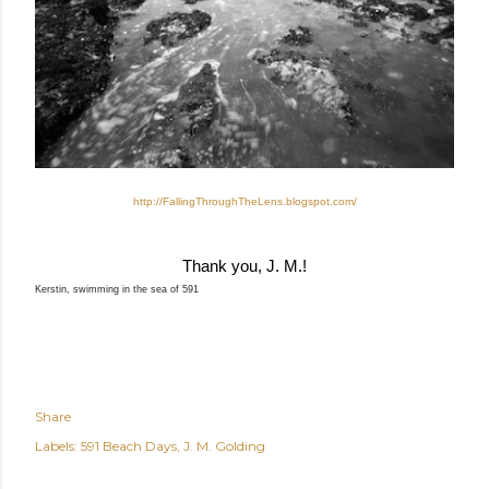
http://FallingThroughTheLens.
blogspot.com/
Thank you, J. M.!
Kerstin, swimming in the sea of 591
Share
Labels:
591 Beach Days
J. M. Golding