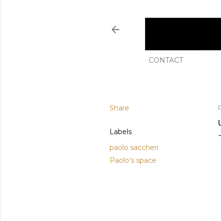
CONTACT
Share
Labels
paolo saccheri
Paolo's space