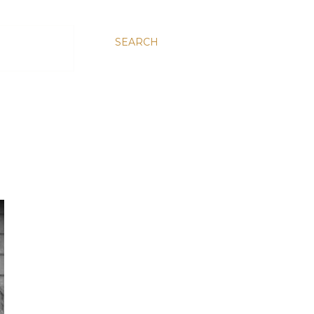
SEARCH