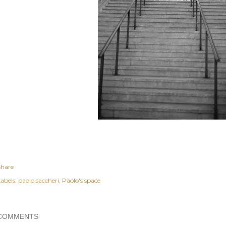
Share
abels:
paolo saccheri
Paolo's space
COMMENTS