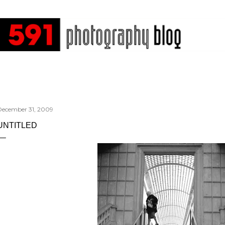
Skip to main content
December 31, 2009
UNTITLED