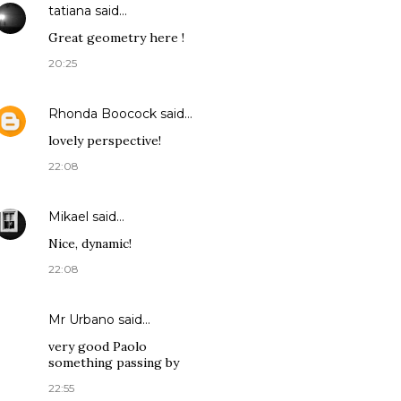
tatiana
said…
Great geometry here !
20:25
Rhonda Boocock
said…
lovely perspective!
22:08
Mikael
said…
Nice, dynamic!
22:08
Mr Urbano said…
very good Paolo
something passing by
22:55