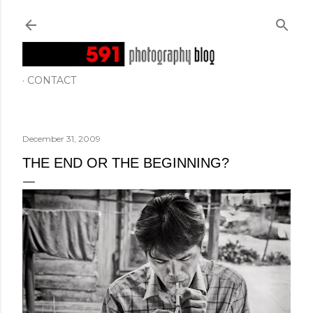
Skip to main content
CONTACT
December 31, 2009
THE END OR THE BEGINNING?