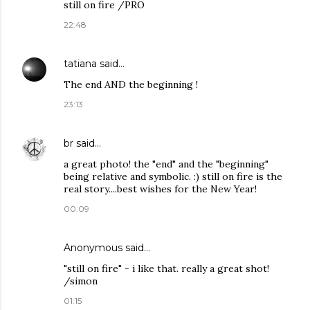
still on fire /PRO
22:48
tatiana
said…
The end AND the beginning !
23:13
br
said…
a great photo! the "end" and the "beginning"
being relative and symbolic. :) still on fire is the
real story....best wishes for the New Year!
00:09
Anonymous said…
"still on fire" - i like that. really a great shot!
/simon
01:15