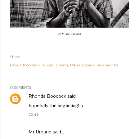
© Mikael Jansson
Share
Labels:
Indonesia
mikael jansson
Mikael's space
new year 10
COMMENTS
Rhonda Boocock
said…
hopefully the beginning! :)
22:46
Mr Urbano said…