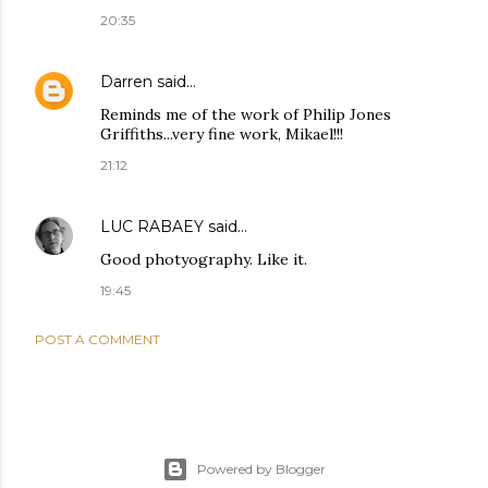
20:35
Darren
said…
Reminds me of the work of Philip Jones
Griffiths...very fine work, Mikael!!!
21:12
LUC RABAEY
said…
Good photyography. Like it.
19:45
POST A COMMENT
Powered by Blogger