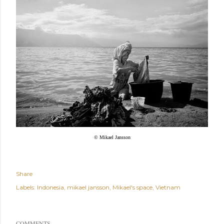
© Mikael Jansson
Share
Labels:
Indonesia
mikael jansson
Mikael's space
Vietnam
COMMENTS