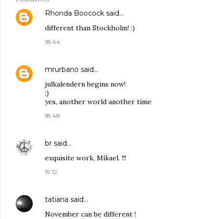
Rhonda Boocock
said…
different than Stockholm! :)
18:44
mrurbano
said…
julkalendern begins now!
;)
yes, another world another time
18:48
br
said…
exquisite work, Mikael. !!!
19:12
tatiana
said…
November can be different !