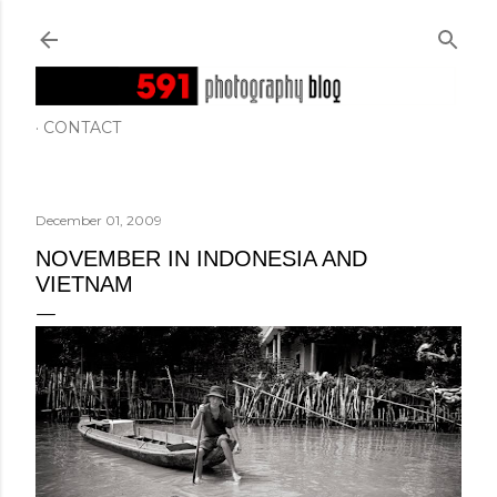
Skip to main content
CONTACT
December 01, 2009
NOVEMBER IN INDONESIA AND
VIETNAM