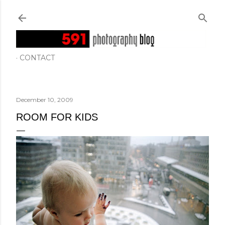
Skip to main content
CONTACT
December 10, 2009
ROOM FOR KIDS