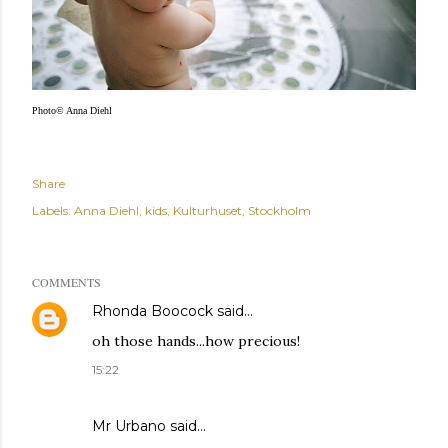
Photo© Anna Diehl
Share
Labels:
Anna Diehl
kids
Kulturhuset
Stockholm
COMMENTS
Rhonda Boocock
said…
oh those hands...how precious!
15:22
Mr Urbano said…