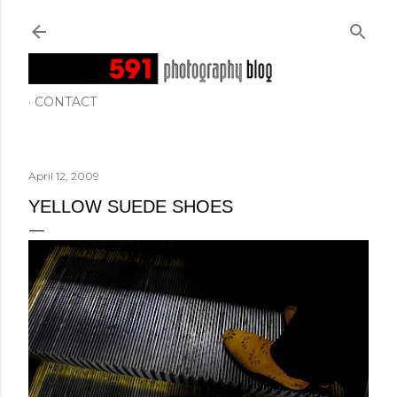
Skip to main content
CONTACT
April 12, 2009
YELLOW SUEDE SHOES