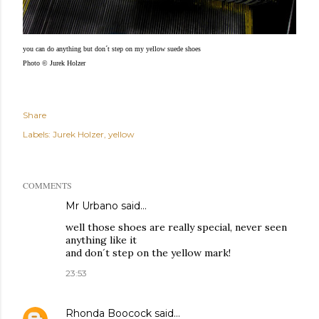
you can do anything but don´t step on my yellow suede shoes
Photo © Jurek Holzer
Share
Labels:
Jurek Holzer
yellow
COMMENTS
Mr Urbano said…
well those shoes are really special, never seen
anything like it
and don´t step on the yellow mark!
23:53
Rhonda Boocock
said…