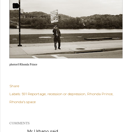
photos©Rhonda Prince
Share
Labels:
591 Reportage
recession or depression
Rhonda Prince
Rhonda's space
COMMENTS
Mr Urbano said…