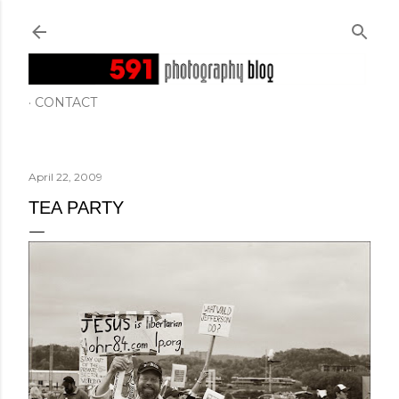
Skip to main content
CONTACT
April 22, 2009
TEA PARTY