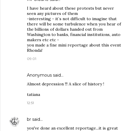
I have heard about these protests but never
seen any pictures of them
-interesting - it´s not difficult to imagine that
there will be some turbulence when you hear of
the billions of dollars handed out from
Washington to banks, financial institutions, auto
makers etc etc -
you made a fine mini reportage about this event
Rhonda!
09:01
Anonymous said…
Almost depression !!! A slice of history !
tatiana
12:51
br
said…
you've done an excellent reportage...it is great