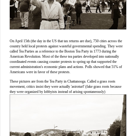
On April 15th (the day in the US that tax returns are due), 750 cities across the
country held local protests against wasteful governmental spending. They were
called Tea Parties as a reference to the Boston Tea Party in 1773 during the
American Revolution. Most of the these tea parties developed into nationally
coordinated events causing counter protests to spring up that supported the
current administration's economic plans and actions. Polls showed that 51% of
Americans were in favor of these protests.
These pictures are from the Tea Party in Chattanooga. Called a grass roots
movement, critics insist they were actually 'astroturf' (fake grass roots because
they were organized by lobbyists instead of arising spontaneously)