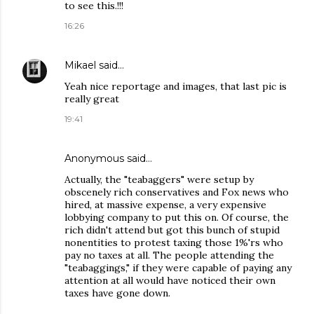
to see this.!!!
16:26
Mikael
said…
Yeah nice reportage and images, that last pic is
really great
19:41
Anonymous said…
Actually, the "teabaggers" were setup by
obscenely rich conservatives and Fox news who
hired, at massive expense, a very expensive
lobbying company to put this on. Of course, the
rich didn't attend but got this bunch of stupid
nonentities to protest taxing those 1%'rs who
pay no taxes at all. The people attending the
"teabaggings," if they were capable of paying any
attention at all would have noticed their own
taxes have gone down.