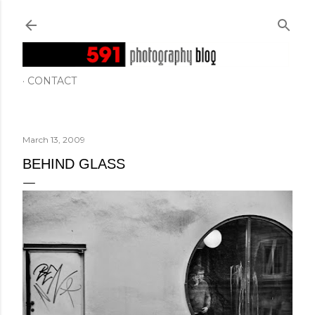
Skip to main content
CONTACT
March 13, 2009
BEHIND GLASS