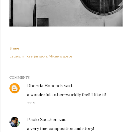
Share
Labels:
mikael jansson
Mikael's space
COMMENTS
Rhonda Boocock
said…
a wonderful, other-worldly feel! I like it!
22:19
Paolo Saccheri
said…
a very fine composition and story!