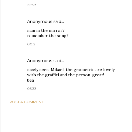
22:58
Anonymous said…
man in the mirror?
remember the song?
00:21
Anonymous said…
nicely seen, Mikael. the geometric are lovely
with the graffiti and the person. great!
bea
05:33
POST A COMMENT