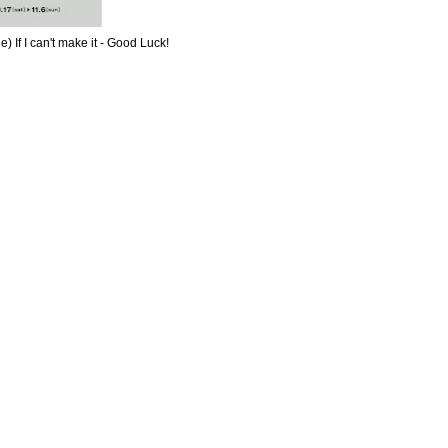
e) If I can't make it - Good Luck!