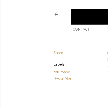
CONTACT
Share
S
Labels
mrurbano
Ryuta Abe