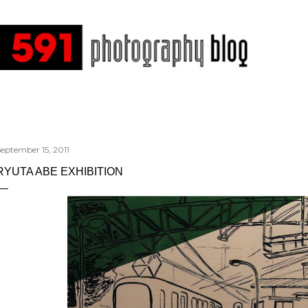
Skip to main content
eptember 15, 2011
RYUTA ABE EXHIBITION