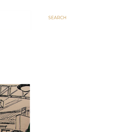
SEARCH