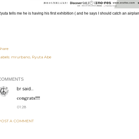
yuta tells me he is having his first exhibition ( and he says I should catch an airplan
Share
abels:
mrurbano
Ryuta Abe
COMMENTS
br
said…
congrats!!!!!
01:28
POST A COMMENT