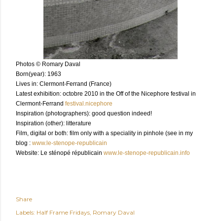
Photos © Romary Daval
Born(year): 1963
Lives in: Clermont-Ferrand (France)
Latest exhibition: octobre 2010 in the Off of the Nicephore festival in
Clermont-Ferrand
festival.nicephore
Inspiration (photographers): good question indeed!
Inspiration (other): litterature
Film, digital or both: film only with a speciality in pinhole (see in my
blog :
www.le-stenope-republicain
Website: Le sténopé républicain
www.le-stenope-republicain.info
Share
Labels:
Half Frame Fridays
Romary Daval