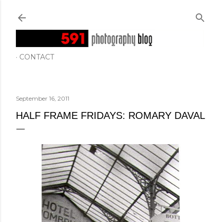
Skip to main content
CONTACT
September 16, 2011
HALF FRAME FRIDAYS: ROMARY DAVAL