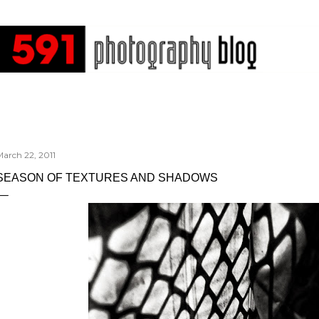
Skip to main content
arch 22, 2011
SEASON OF TEXTURES AND SHADOWS