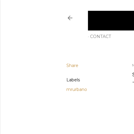
CONTACT
Share
M
Labels
mrurbano