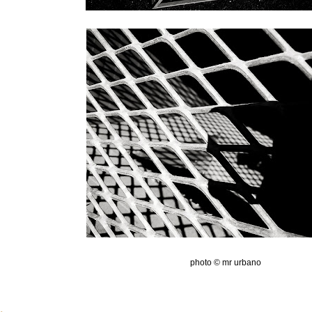
photo © mr urbano