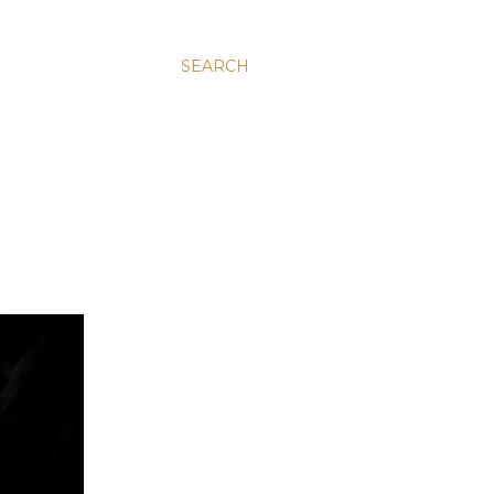
SEARCH