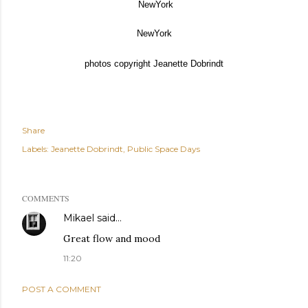
NewYork
NewYork
photos copyright Jeanette Dobrindt
Share
Labels:
Jeanette Dobrindt
Public Space Days
COMMENTS
Mikael
said…
Great flow and mood
11:20
POST A COMMENT