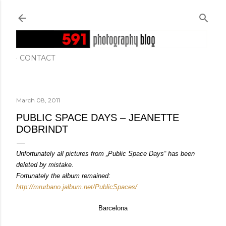
Skip to main content
CONTACT
March 08, 2011
PUBLIC SPACE DAYS – JEANETTE
DOBRINDT
Unfortunately all pictures from „Public Space Days“ has been
deleted by mistake.
Fortunately the album remained:
http://mrurbano.jalbum.net/PublicSpaces/
Barcelona