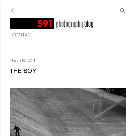
Skip to main content
CONTACT
March 10, 2011
THE BOY