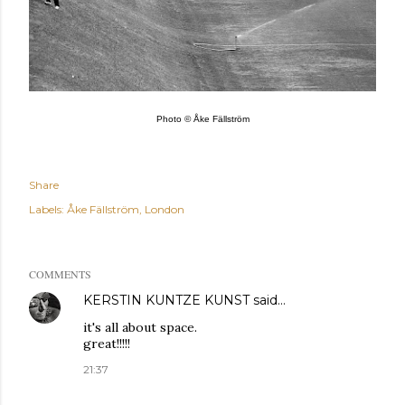
Photo © Åke Fällström
Share
Labels:
Åke Fällström
London
COMMENTS
KERSTIN KUNTZE KUNST
said…
it's all about space.
great!!!!!
21:37