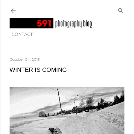
Skip to main content
CONTACT
October 04, 2013
WINTER IS COMING