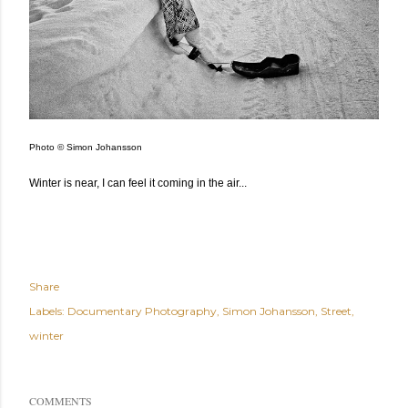
Photo © Simon Johansson
Winter is near, I can feel it coming in the air...
Share
Labels:
Documentary Photography
Simon Johansson
Street
winter
COMMENTS