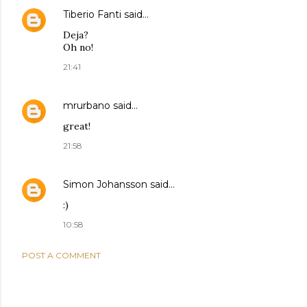
Tiberio Fanti
said…
Deja?
Oh no!
21:41
mrurbano
said…
great!
21:58
Simon Johansson
said…
:)
10:58
POST A COMMENT