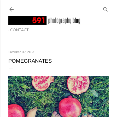
Skip to main content
CONTACT
October 07, 2013
POMEGRANATES