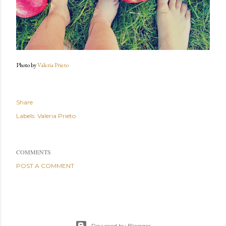
Photo by
Valeria Prieto
Share
Labels:
Valeria Prieto
COMMENTS
POST A COMMENT
Powered by Blogger