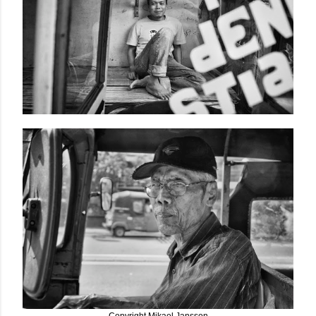
Copyright Mikael Jansson