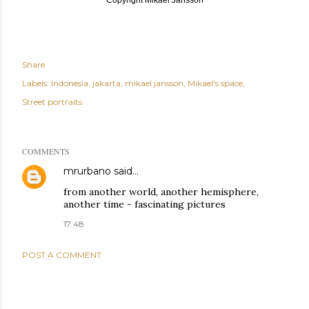
Share
Labels:
Indonesia
jakarta
mikael jansson
Mikael's space
Street portraits
COMMENTS
mrurbano
said…
from another world, another hemisphere,
another time - fascinating pictures
17:48
POST A COMMENT