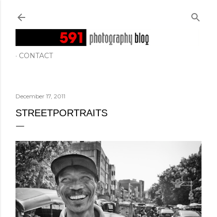
Skip to main content
CONTACT
December 17, 2011
STREETPORTRAITS