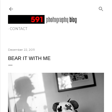
Skip to main content
CONTACT
December 22, 2011
BEAR IT WITH ME