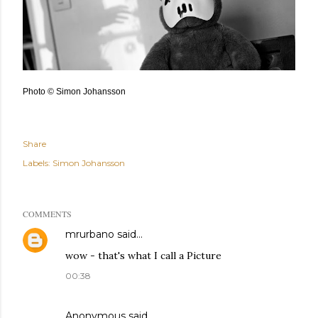
Photo © Simon Johansson
Share
Labels:
Simon Johansson
COMMENTS
mrurbano
said…
wow - that's what I call a Picture
00:38
Anonymous said…