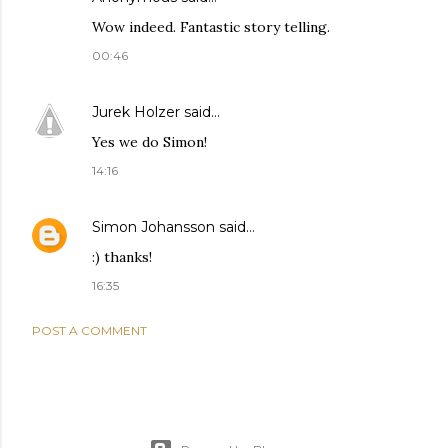
Wow indeed. Fantastic story telling.
00:46
Jurek Holzer
said…
Yes we do Simon!
14:16
Simon Johansson
said…
:) thanks!
16:35
POST A COMMENT