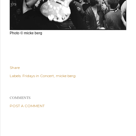
Photo © micke berg
Share
Labels:
Fridays in Concert
micke berg
COMMENTS
POST A COMMENT