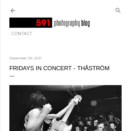
Skip to main content
CONTACT
December 09, 2011
FRIDAYS IN CONCERT - THÅSTRÖM