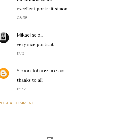
excellent portrait simon
08:38
Mikael
said…
very nice portrait
17:13
Simon Johansson
said…
thanks to all!
18:32
POST A COMMENT