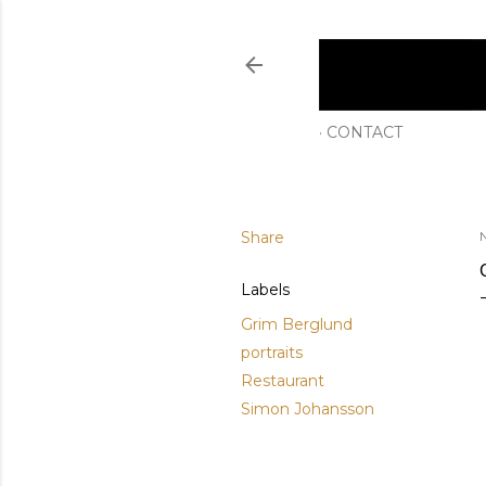
CONTACT
Share
Labels
Grim Berglund
portraits
Restaurant
Simon Johansson