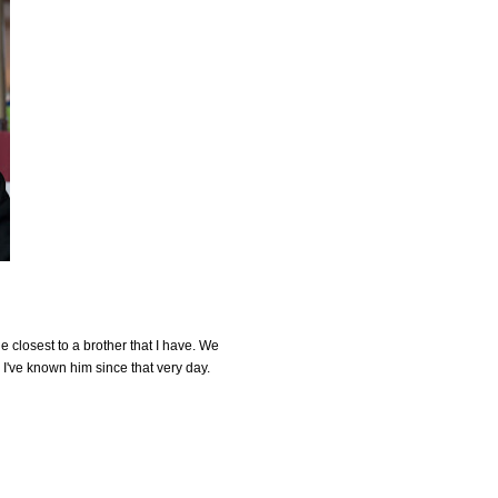
the closest to a brother that I have. We
I've known him since that very day.