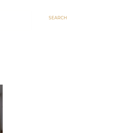
SEARCH