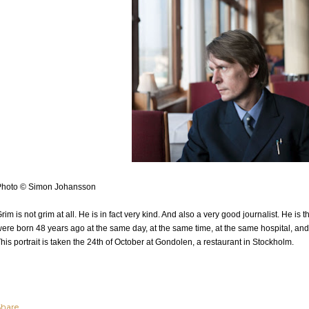
Photo © Simon Johansson
rim is not grim at all. He is in fact very kind. And also a very good journalist. He is 
ere born 48 years ago at the same day, at the same time, at the same hospital, and 
his portrait is taken the 24th of October at Gondolen, a restaurant in Stockholm.
Share