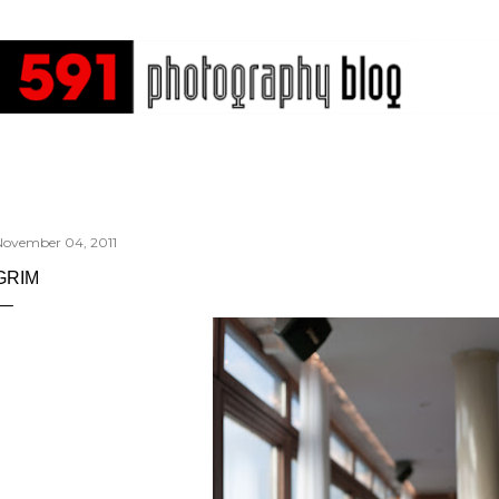
Skip to main content
November 04, 2011
GRIM