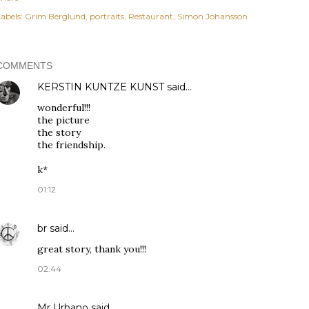
abels:
Grim Berglund
portraits
Restaurant
Simon Johansson
COMMENTS
KERSTIN KUNTZE KUNST
said…
wonderful!!!
the picture
the story
the friendship.
k*
01:12
br
said…
great story, thank you!!!
02:44
Mr Urbano said…