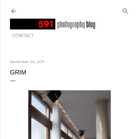
Skip to main content
CONTACT
November 04, 2011
GRIM