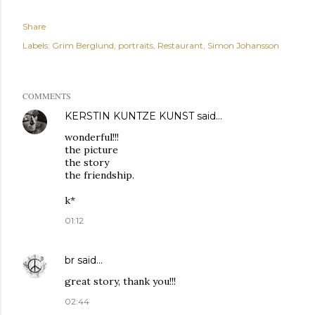
Share
Labels:
Grim Berglund
portraits
Restaurant
Simon Johansson
COMMENTS
KERSTIN KUNTZE KUNST
said…
wonderful!!!
the picture
the story
the friendship.
k*
01:12
br
said…
great story, thank you!!!
02:44