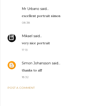
Mr Urbano said…
excellent portrait simon
08:38
Mikael
said…
very nice portrait
17:13
Simon Johansson
said…
thanks to all!
18:32
POST A COMMENT