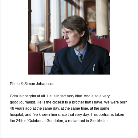
Photo © Simon Johansson
Grim is not grim at all. He is in fact very kind. And also a very
good journalist. He is the closest to a brother that I have. We were born
48 years ago at the same day, at the same time, at the same
hospital, and I've known him since that very day. This portrait is taken
the 24th of October at Gondolen, a restaurant in Stockholm.