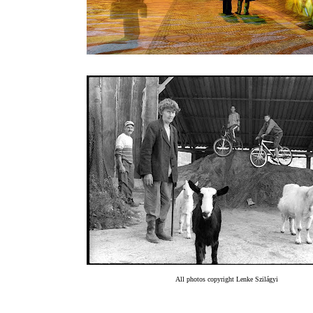
All photos copyright Lenke Szilágyi