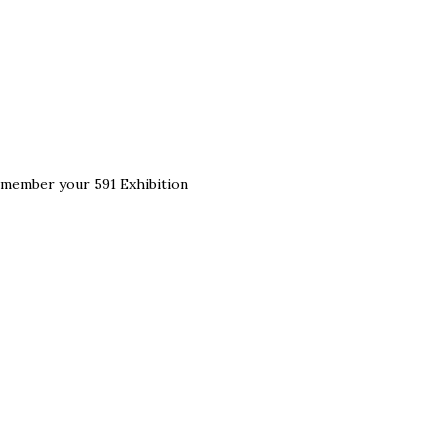
remember your 591 Exhibition