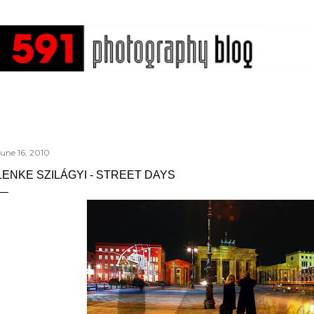
Skip to main content
une 16, 2010
LENKE SZILÁGYI - STREET DAYS