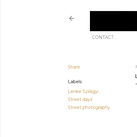
CONTACT
Share
J
Labels
Lenke Szilágyi
Street days
Street photography