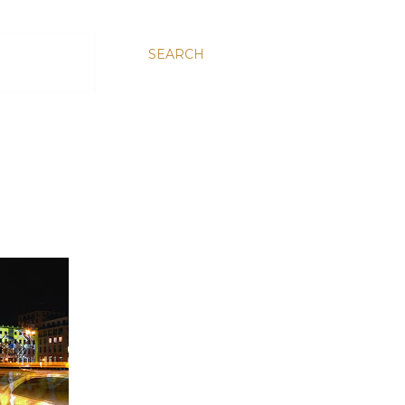
SEARCH