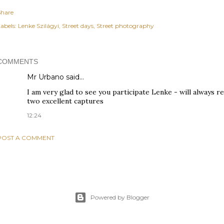
Share
abels:
Lenke Szilágyi
Street days
Street photography
COMMENTS
Mr Urbano said…
I am very glad to see you participate Lenke - will always 
two excellent captures
12:24
POST A COMMENT
Powered by Blogger