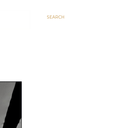
SEARCH