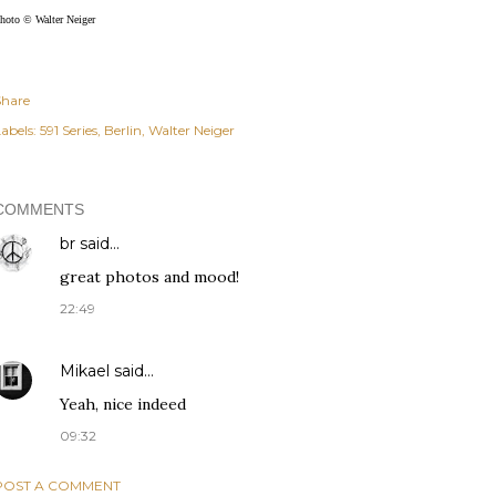
hoto © Walter Neiger
Share
abels:
591 Series
Berlin
Walter Neiger
COMMENTS
br
said…
great photos and mood!
22:49
Mikael
said…
Yeah, nice indeed
09:32
POST A COMMENT