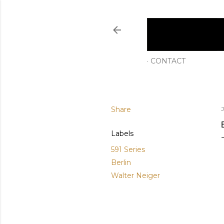
CONTACT
Share
Labels
591 Series
Berlin
Walter Neiger