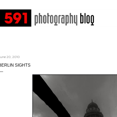
Skip to main content
June 20, 2010
BERLIN SIGHTS