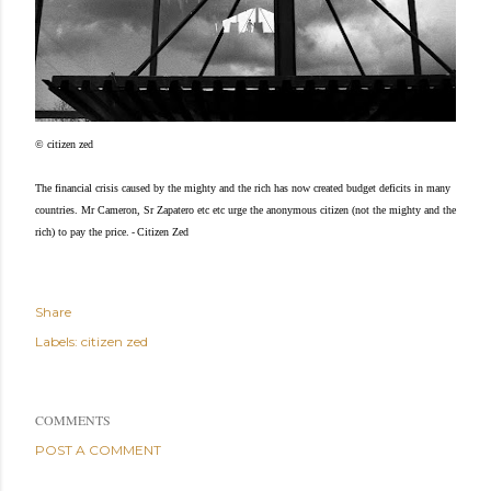
© citizen zed
The financial crisis caused by the mighty and the rich has now created budget deficits in many
countries. Mr Cameron, Sr Zapatero etc etc urge the anonymous citizen (not the mighty and the
-
rich) to pay the price.
Citizen Zed
Share
Labels:
citizen zed
COMMENTS
POST A COMMENT