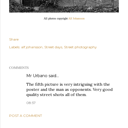
All photos copyright
Alf Johansson
Share
Labels:
alf johansson
Street days
Street photography
COMMENTS
Mr Urbano said…
The fifth picture is very intriguing with the
poster and the man as opponents. Very good
quality street shots all of them.
08:57
POST A COMMENT