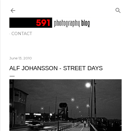
Skip to main content
CONTACT
June 13, 2010
ALF JOHANSSON - STREET DAYS