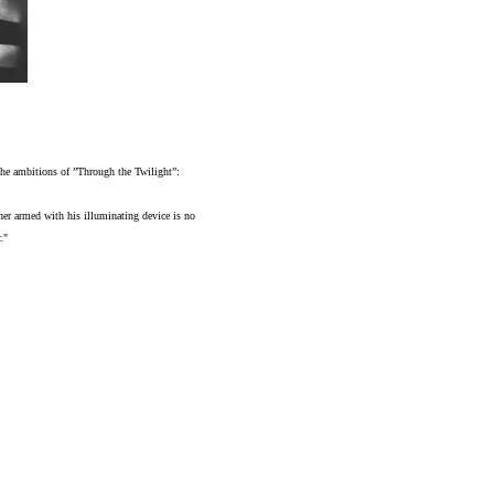
f the ambitions of ”Through the Twilight”:
her armed with his illuminating device is no
."