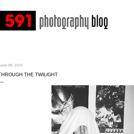
Skip to main content
June 08, 2010
THROUGH THE TWILIGHT