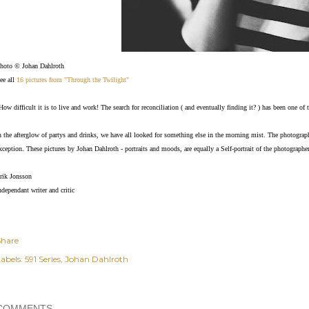
hoto © Johan Dahlroth
ee all
16 pictures from "Through the Twilight"
How difficult it is to live and work! The search for reconciliation ( and eventually finding it? ) has been one o
n the afterglow of partys and drinks, we have all looked for something else in the morning mist. The photograp
xception. These pictures by Johan Dahlroth - portraits and moods, are equally a Self-portrait of the photographer
rik Jonsson
ndependant writer and critic
Share
abels:
591 Series
Johan Dahlroth
COMMENTS