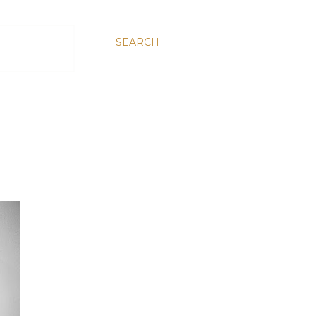
SEARCH