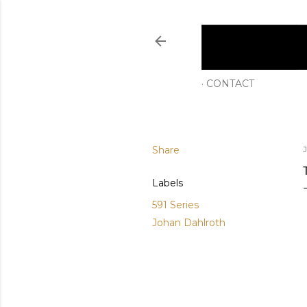
CONTACT
Share
Labels
591 Series
Johan Dahlroth